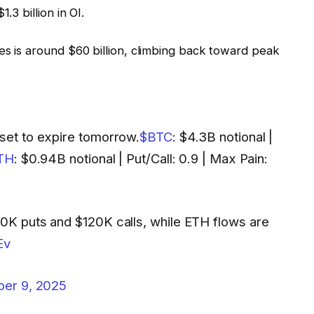
.3 billion in OI.
es is around $60 billion, climbing back toward peak
 set to expire tomorrow.
$BTC
: $4.3B notional |
TH
: $0.94B notional | Put/Call: 0.9 | Max Pain:
10K puts and $120K calls, while ETH flows are
Ev
ber 9, 2025