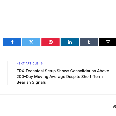
Facebook
Twitter
Pinterest
LinkedIn
Tumblr
Ema
NEXT ARTICLE
TRX Technical Setup Shows Consolidation Above
200-Day Moving Average Despite Short-Term
Bearish Signals