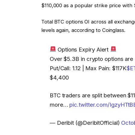
$110,000 as a popular strike price with $1
Total BTC options OI across all exchang
levels again, according to Coinglass.
Options Expiry Alert
Over $5.3B in crypto options are
Put/Call: 1.12 | Max Pain: $117K
$E
$4,400
BTC traders are split between $1
more…
pic.twitter.com/IgzyHTtB
— Deribit (@DeribitOfficial)
Octo