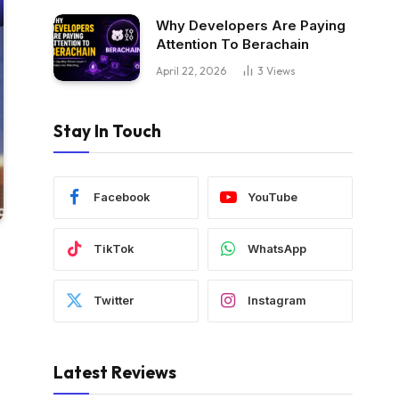
Why Developers Are Paying
Attention To Berachain
April 22, 2026
3
Views
Stay In Touch
Facebook
YouTube
TikTok
WhatsApp
Twitter
Instagram
Latest Reviews