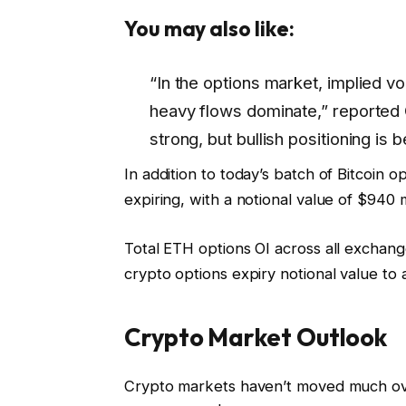
You may also like:
“In the options market, implied vol
heavy flows dominate,” reporte
strong, but bullish positioning is
In addition to today’s batch of Bitcoin 
expiring, with a notional value of $940 m
Total ETH options OI across all exchange
crypto options expiry notional value to a
Crypto Market Outlook
Crypto markets haven’t moved much over