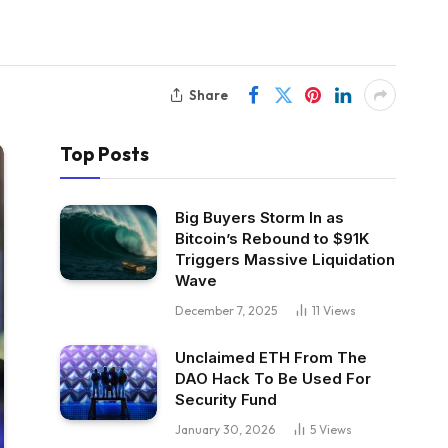
Share
Top Posts
Big Buyers Storm In as
Bitcoin’s Rebound to $91K
Triggers Massive Liquidation
Wave
December 7, 2025
11
Views
Unclaimed ETH From The
DAO Hack To Be Used For
Security Fund
January 30, 2026
5
Views