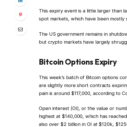
This expiry event is a little larger than 
spot markets, which have been mostly s
The US government remains in shutdow
but crypto markets have largely shrugge
Bitcoin Options Expiry
This week’s batch of Bitcoin options cont
are slightly more short contracts expir
pain is around $117,000, according to Co
Open interest (OI), or the value or numb
highest at $140,000, which has reached $2
also over $2 billion in OI at $120k, $12