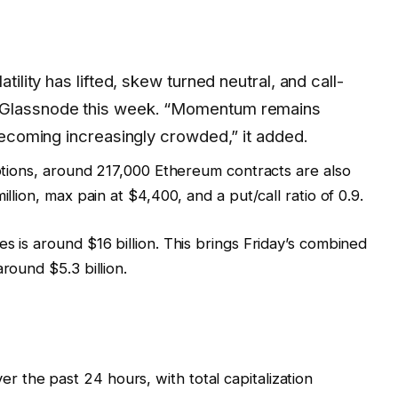
atility has lifted, skew turned neutral, and call-
d Glassnode this week. “Momentum remains
 becoming increasingly crowded,” it added.
options, around 217,000 Ethereum contracts are also
illion, max pain at $4,400, and a put/call ratio of 0.9.
s is around $16 billion. This brings Friday’s combined
round $5.3 billion.
 the past 24 hours, with total capitalization