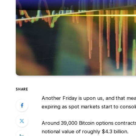
SHARE
Another Friday is upon us, and that mea
expiring as spot markets start to consol
Around 39,000 Bitcoin options contracts
notional value of roughly $4.3 billion.