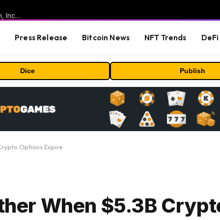
ORBS) Reports Total Holdings of Approximately $378 Million, Includes OpenAI, Beast Industries, More Than 16,000 ETH and Nearly 302 Million WLD Tokens
s
Press Release
Bitcoin News
NFT Trends
DeFi 
Dice
Publish
Crypto Options Expire
urther When $5.3B Crypt