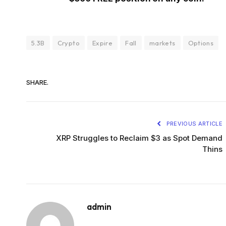
5.3B
Crypto
Expire
Fall
markets
Options
SHARE.
PREVIOUS ARTICLE
XRP Struggles to Reclaim $3 as Spot Demand
Thins
admin