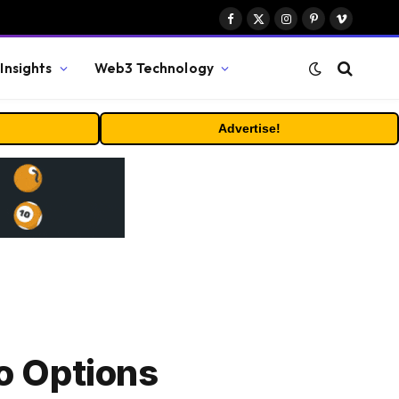
Facebook
X
Instagram
Pinterest
Vimeo
(Twitter)
Insights
Web3 Technology
Advertise!
o Options