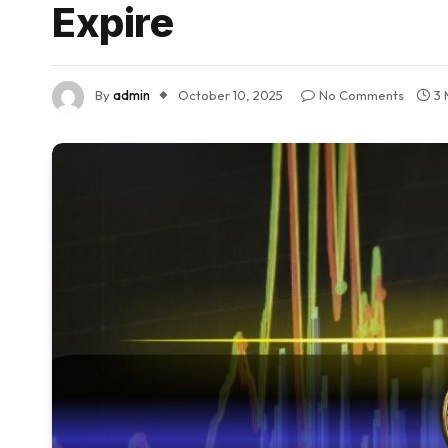
Expire
By
admin
October 10, 2025
No Comments
3 