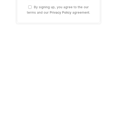
By signing up, you agree to the our
terms and our
Privacy Policy
agreement.