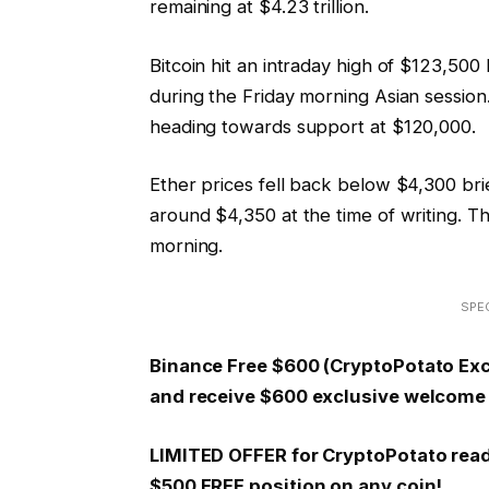
remaining at $4.23 trillion.
Bitcoin hit an intraday high of $123,50
during the Friday morning Asian session
heading towards support at $120,000.
Ether prices fell back below $4,300 bri
around $4,350 at the time of writing. Th
morning.
SPEC
Binance Free $600 (CryptoPotato Excl
and receive $600 exclusive welcome 
LIMITED OFFER for CryptoPotato reader
$500 FREE position on any coin!