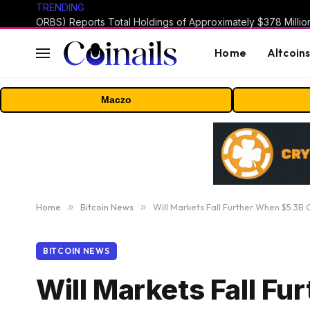
TRENDING
Home
Altcoin
Maczo
Home
»
Bitcoin News
»
Will Markets Fall Further When $5.3B 
BITCOIN NEWS
Will Markets Fall F