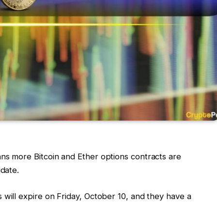
ns more Bitcoin and Ether options contracts are
idate.
 will expire on Friday, October 10, and they have a