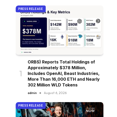
PRESS RELEASE
ORBS) Reports Total Holdings of
Approximately $378 Million,
Includes OpenAI, Beast Industries,
More Than 16,000 ETH and Nearly
302 Million WLD Tokens
admin
August 6, 2026
PRESS RELEASE