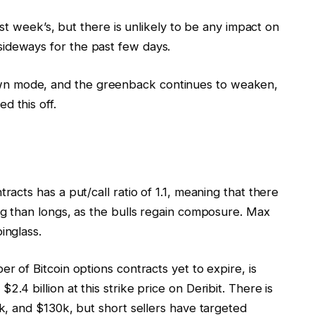
last week’s, but there is unlikely to be any impact on
ideways for the past few days.
n mode, and the greenback continues to weaken,
d this off.
racts has a put/call ratio of 1.1, meaning that there
ing than longs, as the bulls regain composure. Max
inglass.
er of Bitcoin options contracts yet to expire, is
.4 billion at this strike price on Deribit. There is
5k, and $130k, but short sellers have targeted