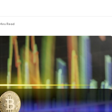
Mins Read