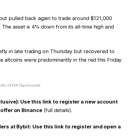
0 but pulled back again to trade around $121,000
. The asset is 4% down from its all-time high and
efly in late trading on Thursday but recovered to
e altcoins were predominantly in the red this Friday
IAL OFFER (Sponsored)
usive): Use this link to register a new account
offer on Binance
(full details).
s at Bybit: Use this link to register and open a