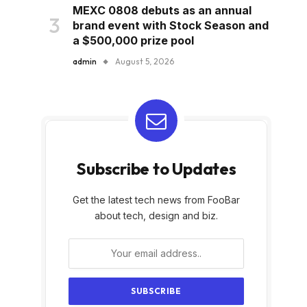
MEXC 0808 debuts as an annual
brand event with Stock Season and
a $500,000 prize pool
admin
August 5, 2026
Subscribe to Updates
Get the latest tech news from FooBar
about tech, design and biz.