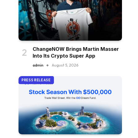
ChangeNOW Brings Martin Masser
Into Its Crypto Super App
admin
August 5, 2026
PRESS RELEASE