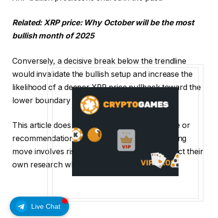
Related:
XRP price: Why October will be the most
bullish month of 2025
Conversely, a decisive break below the trendline
would invalidate the bullish setup and increase the
likelihood of a deeper XRP price pullback toward the
lower boundary near $2.33.
This article does not contain investment advice or
recommendations. Every investment and trading
move involves risk, and readers should conduct their
own research when making a decision.
Live Chat