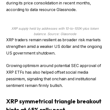
during its price consolidation in recent months,
according to data resource Glassnode.
XRP supply held by addresses with 10-to-100K-plus token
balance. Source: Glassnode
XRP traders remain resilient as broader risk markets
strengthen amid a weaker US dollar and the ongoing
US government shutdown.
Growing optimism around potential SEC approval of
XRP ETFs has also helped offset social media
pessimism, signaling that onchain and institutional
sentiment remain firmly bullish.
XRP symmetrical triangle breakout
hints at 45% rally next