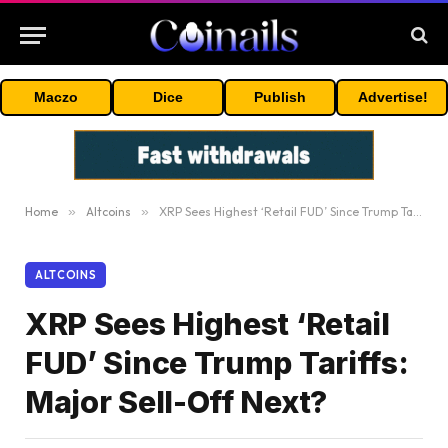
Maczo
Dice
Publish
Advertise!
Home
»
Altcoins
»
XRP Sees Highest ‘Retail FUD’ Since Trump Tariffs: Major Sell-Off Next?
ALTCOINS
XRP Sees Highest ‘Retail
FUD’ Since Trump Tariffs:
Major Sell-Off Next?