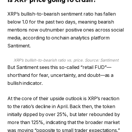
XRP’s bullish-to-bearish sentiment ratio has fallen
below 1.0 for the past two days, meaning bearish
mentions now outnumber positive ones across social
media, according to onchain analytics platform
Santiment.
XRP’s bullish-to-bearish ratio vs. price. Source:
Santiment
But Santiment sees this so-called “retail FUD”—
shorthand for fear, uncertainty, and doubt—as a
bullish indicator.
At the core of their upside outlook is XRP’s reaction
to the ratio’s decline in April. Back then, the token
initially dipped by over 25%, but later rebounded by
more than 125%, indicating that the broader market
was moving “opposite to small trader expectations.”