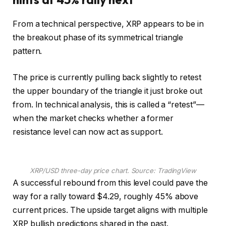
From a technical perspective, XRP appears to be in
the breakout phase of its symmetrical triangle
pattern.
The price is currently pulling back slightly to retest
the upper boundary of the triangle it just broke out
from. In technical analysis, this is called a “retest”—
when the market checks whether a former
resistance level can now act as support.
XRP/USD three-day price chart. Source: TradingView
A successful rebound from this level could pave the
way for a rally toward $4.29, roughly 45% above
current prices. The upside target aligns with multiple
XRP bullish predictions shared in the past.