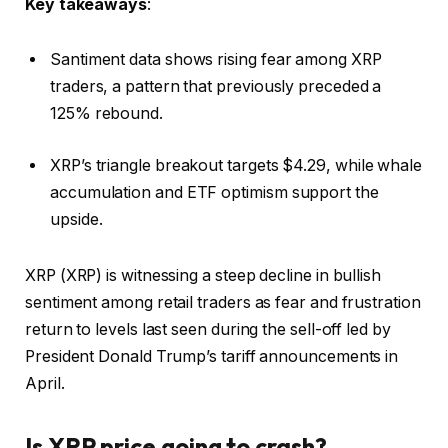
Key takeaways
:
Santiment data shows rising fear among XRP
traders, a pattern that previously preceded a
125% rebound.
XRP’s triangle breakout targets $4.29, while whale
accumulation and ETF optimism support the
upside.
XRP (XRP) is witnessing a steep decline in bullish
sentiment among retail traders as fear and frustration
return to levels last seen during the sell-off led by
President Donald Trump’s tariff announcements in
April.
Is XRP price going to crash?