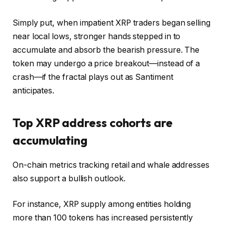
Simply put, when impatient XRP traders began selling
near local lows, stronger hands stepped in to
accumulate and absorb the bearish pressure. The
token may undergo a price breakout—instead of a
crash—if the fractal plays out as Santiment
anticipates.
Top XRP address cohorts are
accumulating
On-chain metrics tracking retail and whale addresses
also support a bullish outlook.
For instance, XRP supply among entities holding
more than 100 tokens has increased persistently