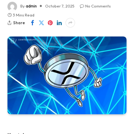
By
admin
October 7, 2025
No Comments
3 Mins Read
Share