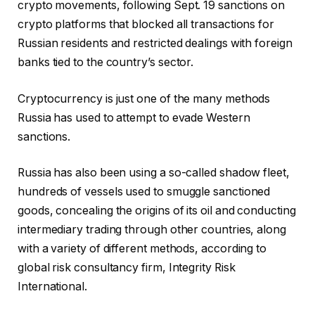
crypto movements, following Sept. 19 sanctions on
crypto platforms that blocked all transactions for
Russian residents and restricted dealings with foreign
banks tied to the country’s sector.
Cryptocurrency is just one of the many methods
Russia has used to attempt to evade Western
sanctions.
Russia has also been using a so-called shadow fleet,
hundreds of vessels used to smuggle sanctioned
goods, concealing the origins of its oil and conducting
intermediary trading through other countries, along
with a variety of different methods, according to
global risk consultancy firm, Integrity Risk
International.