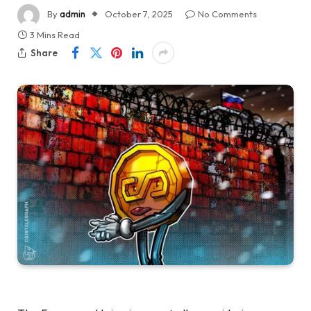
By
admin
October 7, 2025
No Comments
3 Mins Read
Share