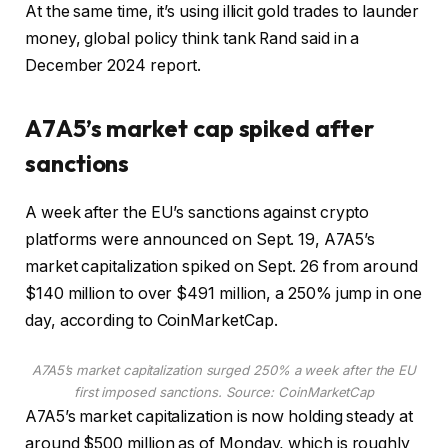
At the same time, it’s using illicit gold trades to launder
money, global policy think tank Rand said in a
December 2024 report.
A7A5’s market cap spiked after
sanctions
A week after the EU’s sanctions against crypto
platforms were announced on Sept. 19, A7A5’s
market capitalization spiked on Sept. 26 from around
$140 million to over $491 million, a 250% jump in one
day, according to CoinMarketCap.
A7A5’s market capitalization surged 250% a week after the EU
first imposed sanctions. Source:
CoinMarketCap
A7A5’s market capitalization is now holding steady at
around $500 million as of Monday, which is roughly