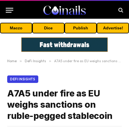
Maczo
Dice
Publish
Advertise!
Home
»
DeFi Insights
»
A7A5 under fire as EU weighs sanctions on ruble-pegged stablecoin
DEFI INSIGHTS
A7A5 under fire as EU
weighs sanctions on
ruble-pegged stablecoin