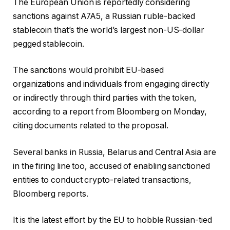
The European Union is reportedly considering
sanctions against A7A5, a Russian ruble-backed
stablecoin that’s the world’s largest non-US-dollar
pegged stablecoin.
The sanctions would prohibit EU-based
organizations and individuals from engaging directly
or indirectly through third parties with the token,
according to a report from Bloomberg on Monday,
citing documents related to the proposal.
Several banks in Russia, Belarus and Central Asia are
in the firing line too, accused of enabling sanctioned
entities to conduct crypto-related transactions,
Bloomberg reports.
It is the latest effort by the EU to hobble Russian-tied