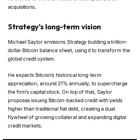
acquisitions.
Strategy’s long-term vision
Michael Saylor envisions Strategy building a trillion-
dollar Bitcoin balance sheet, using it to transform the
global credit system.
He expects Bitcoin’s historical long-term
appreciation, around 21% annually, to supercharge
the firm’s capital stock. On top of that, Saylor
proposes issuing Bitcoin-backed credit with yields
higher than traditional fiat debt, creating a dual
flywheel of growing collateral and expanding digital
credit markets.