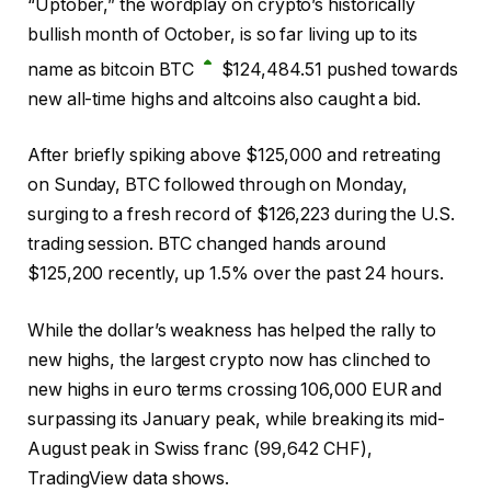
“Uptober,” the wordplay on crypto’s historically
bullish month of October, is so far living up to its
name as bitcoin
BTC
$
124,484.51
pushed towards
new all-time highs and altcoins also caught a bid.
After briefly spiking above $125,000 and retreating
on Sunday, BTC followed through on Monday,
surging to a fresh record of $126,223 during the U.S.
trading session. BTC changed hands around
$125,200 recently, up 1.5% over the past 24 hours.
While the dollar’s weakness has helped the rally to
new highs, the largest crypto now has clinched to
new highs in euro terms crossing 106,000 EUR and
surpassing its January peak, while breaking its mid-
August peak in Swiss franc (99,642 CHF),
TradingView data shows.