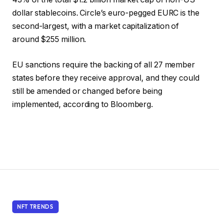
dollar stablecoins. Circle’s euro-pegged EURC is the
second-largest, with a market capitalization of
around $255 million.
EU sanctions require the backing of all 27 member
states before they receive approval, and they could
still be amended or changed before being
implemented, according to Bloomberg.
NFT TRENDS