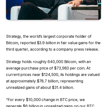
Strategy, the world’s largest corporate holder of
Bitcoin, reported $3.9 billion in fair value gains for the
third quarter, according to a company press release.
Strategy holds roughly 640,000 Bitcoin, with an
average purchase price of $73,983 per coin. At
current prices near $124,500, its holdings are valued
at approximately $78.7 billion, representing
unrealized gains of about $31.4 billion.
“For every $10,000 change in BTC price, we
generate $6 billion in unrealized gains on our BTC