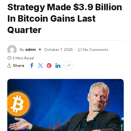
Strategy Made $3.9 Billion
In Bitcoin Gains Last
Quarter
By
admin
October 7, 2025
No Comments
3 Mins Read
Share