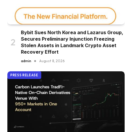
Bybit Sues North Korea and Lazarus Group,
Secures Preliminary Injunction Freezing
Stolen Assets in Landmark Crypto Asset
Recovery Effort
admin
August 8, 2026
PRESS RELEASE