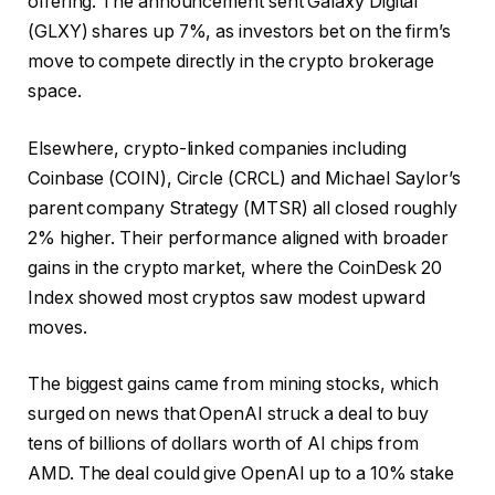
offering. The announcement sent Galaxy Digital
(GLXY) shares up 7%, as investors bet on the firm’s
move to compete directly in the crypto brokerage
space.
Elsewhere, crypto-linked companies including
Coinbase (COIN), Circle (CRCL) and Michael Saylor’s
parent company Strategy (MTSR) all closed roughly
2% higher. Their performance aligned with broader
gains in the crypto market, where the CoinDesk 20
Index showed most cryptos saw modest upward
moves.
The biggest gains came from mining stocks, which
surged on news that OpenAI struck a deal to buy
tens of billions of dollars worth of AI chips from
AMD. The deal could give OpenAI up to a 10% stake