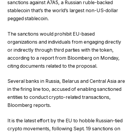
sanctions against A7A5, a Russian ruble-backed
stablecoin that’s the world’s largest non-US-dollar
pegged stablecoin.
The sanctions would prohibit EU-based
organizations and individuals from engaging directly
or indirectly through third parties with the token,
according to a report from Bloomberg on Monday,
citing documents related to the proposal.
Several banks in Russia, Belarus and Central Asia are
in the firing line too, accused of enabling sanctioned
entities to conduct crypto-related transactions,
Bloomberg reports.
It is the latest effort by the EU to hobble Russian-tied
crypto movements, following Sept. 19 sanctions on