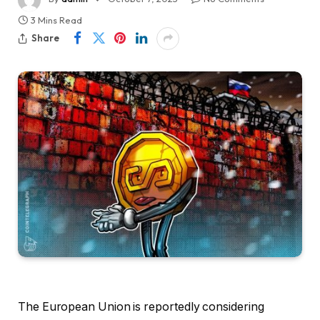
3 Mins Read
Share
The European Union is reportedly considering