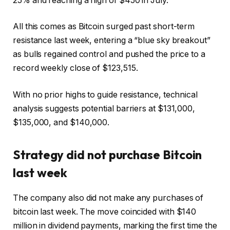
25% and reaching a high of $450 in July.
All this comes as Bitcoin surged past short-term
resistance last week, entering a “blue sky breakout”
as bulls regained control and pushed the price to a
record weekly close of $123,515.
With no prior highs to guide resistance, technical
analysis suggests potential barriers at $131,000,
$135,000, and $140,000.
Strategy did not purchase
Bitcoin
last week
The company also did not make any purchases of
bitcoin last week. The move coincided with $140
million in dividend payments, marking the first time the