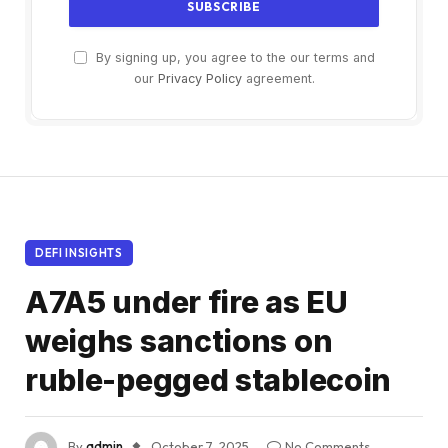
By signing up, you agree to the our terms and
our
Privacy Policy
agreement.
DEFI INSIGHTS
A7A5 under fire as EU
weighs sanctions on
ruble-pegged stablecoin
By
admin
October 7, 2025
No Comments