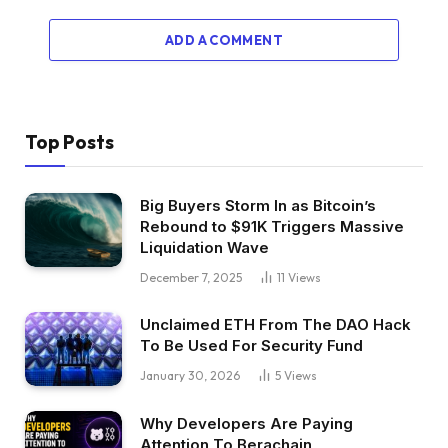
ADD A COMMENT
Top Posts
Big Buyers Storm In as Bitcoin’s
Rebound to $91K Triggers Massive
Liquidation Wave
December 7, 2025
11
Views
Unclaimed ETH From The DAO Hack
To Be Used For Security Fund
January 30, 2026
5
Views
Why Developers Are Paying
Attention To Berachain