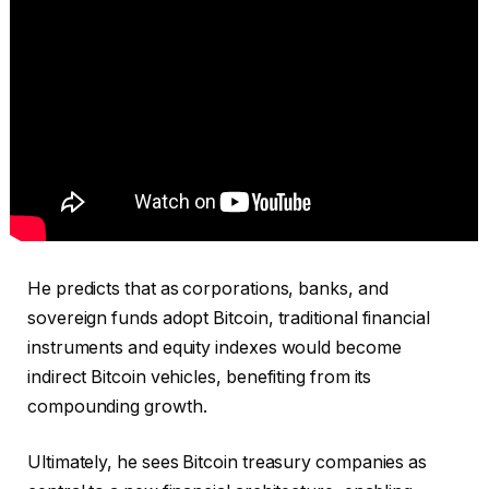
He predicts that as corporations, banks, and
sovereign funds adopt Bitcoin, traditional financial
instruments and equity indexes would become
indirect Bitcoin vehicles, benefiting from its
compounding growth.
Ultimately, he sees Bitcoin treasury companies as