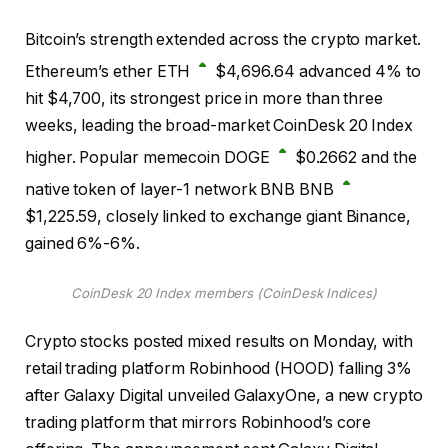
Bitcoin’s strength extended across the crypto market.
Ethereum’s ether
ETH
$
4,696.64
advanced 4% to
hit $4,700, its strongest price in more than three
weeks, leading the broad-market CoinDesk 20 Index
higher. Popular memecoin
DOGE
$
0.2662
and the
native token of layer-1 network BNB
BNB
$
1,225.59
, closely linked to exchange giant Binance,
gained 6%-6%.
CoinDesk 20 Index members (CoinDesk Indices)
Crypto stocks posted mixed results on Monday, with
retail trading platform Robinhood (HOOD) falling 3%
after Galaxy Digital unveiled GalaxyOne, a new crypto
trading platform that mirrors Robinhood’s core