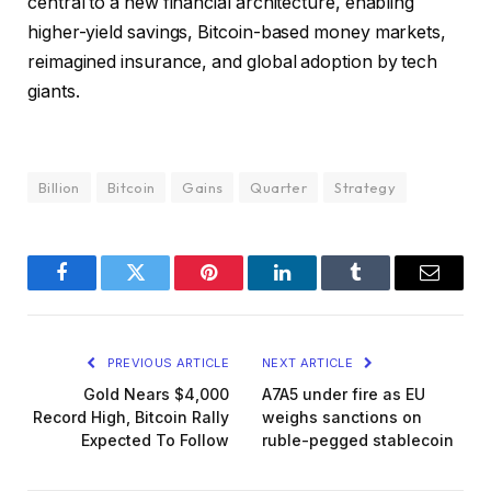
central to a new financial architecture, enabling
higher-yield savings, Bitcoin-based money markets,
reimagined insurance, and global adoption by tech
giants.
Billion
Bitcoin
Gains
Quarter
Strategy
Facebook
Twitter
Pinterest
LinkedIn
Tumblr
Email
PREVIOUS ARTICLE
NEXT ARTICLE
Gold Nears $4,000
A7A5 under fire as EU
Record High, Bitcoin Rally
weighs sanctions on
Expected To Follow
ruble-pegged stablecoin