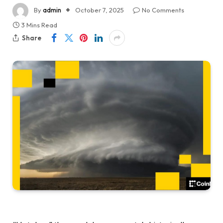
By
admin
October 7, 2025
No Comments
3 Mins Read
Share