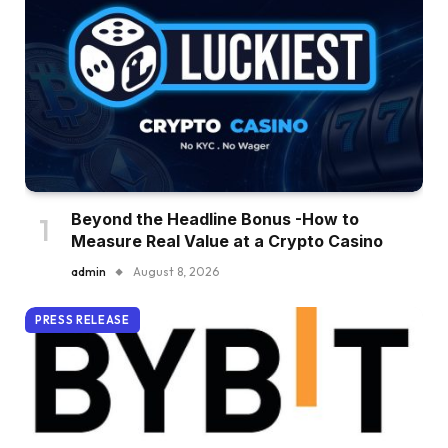
Beyond the Headline Bonus -How to
Measure Real Value at a Crypto Casino
admin
August 8, 2026
PRESS RELEASE