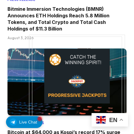
Bitmine Immersion Technologies (BMNR)
Announces ETH Holdings Reach 5.8 Million
Tokens, and Total Crypto and Total Cash
Holdings of $11.3 Billion
August 3, 2026
EN
Live Chat
ETHEREUM UPDATES
Bitcoin at $64,000 as Kospi’s record 17% surge