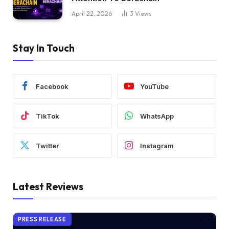
April 22, 2026
3
Views
Stay In Touch
Facebook
YouTube
TikTok
WhatsApp
Twitter
Instagram
Latest Reviews
PRESS RELEASE