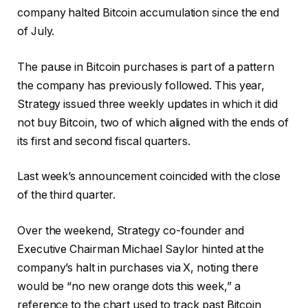
company halted Bitcoin accumulation since the end
of July.
The pause in Bitcoin purchases is part of a pattern
the company has previously followed. This year,
Strategy issued three weekly updates in which it did
not buy Bitcoin, two of which aligned with the ends of
its first and second fiscal quarters.
Last week’s announcement coincided with the close
of the third quarter.
Over the weekend, Strategy co-founder and
Executive Chairman Michael Saylor hinted at the
company’s halt in purchases via X, noting there
would be “no new orange dots this week,” a
reference to the chart used to track past Bitcoin