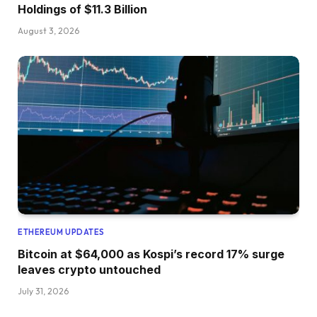
Holdings of $11.3 Billion
August 3, 2026
ETHEREUM UPDATES
Bitcoin at $64,000 as Kospi’s record 17% surge
leaves crypto untouched
July 31, 2026