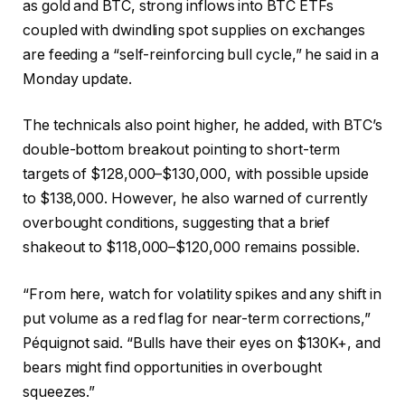
as gold and BTC, strong inflows into BTC ETFs
coupled with dwindling spot supplies on exchanges
are feeding a “self-reinforcing bull cycle,” he said in a
Monday update.
The technicals also point higher, he added, with BTC’s
double-bottom breakout pointing to short-term
targets of $128,000–$130,000, with possible upside
to $138,000. However, he also warned of currently
overbought conditions, suggesting that a brief
shakeout to $118,000–$120,000 remains possible.
“From here, watch for volatility spikes and any shift in
put volume as a red flag for near-term corrections,”
Péquignot said. “Bulls have their eyes on $130K+, and
bears might find opportunities in overbought
squeezes.”