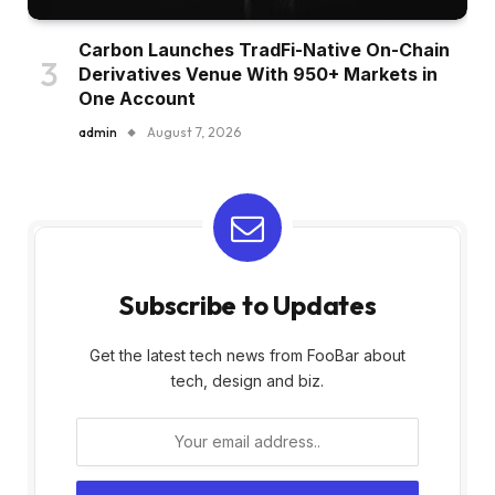
Carbon Launches TradFi-Native On-Chain
Derivatives Venue With 950+ Markets in
One Account
admin
August 7, 2026
Subscribe to Updates
Get the latest tech news from FooBar about
tech, design and biz.