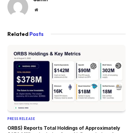
Website
Related
Posts
PRESS RELEASE
ORBS) Reports Total Holdings of Approximately