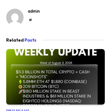
admin
Website
Related
Posts
PRESS RELEASE