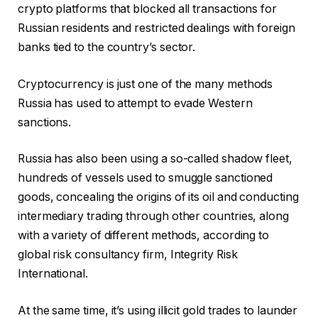
crypto platforms that blocked all transactions for
Russian residents and restricted dealings with foreign
banks tied to the country’s sector.
Cryptocurrency is just one of the many methods
Russia has used to attempt to evade Western
sanctions.
Russia has also been using a so-called shadow fleet,
hundreds of vessels used to smuggle sanctioned
goods, concealing the origins of its oil and conducting
intermediary trading through other countries, along
with a variety of different methods, according to
global risk consultancy firm, Integrity Risk
International.
At the same time, it’s using illicit gold trades to launder