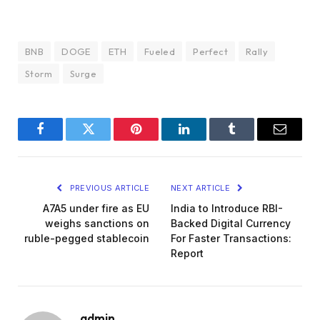
BNB
DOGE
ETH
Fueled
Perfect
Rally
Storm
Surge
Facebook
Twitter
Pinterest
LinkedIn
Tumblr
Email
PREVIOUS ARTICLE
NEXT ARTICLE
A7A5 under fire as EU
India to Introduce RBI-
weighs sanctions on
Backed Digital Currency
ruble-pegged stablecoin
For Faster Transactions:
Report
admin