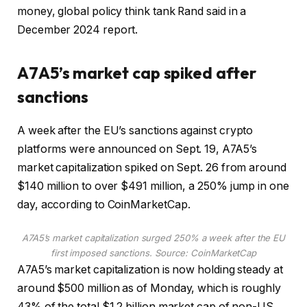
money, global policy think tank Rand said in a
December 2024 report.
A7A5’s market cap spiked after
sanctions
A week after the EU’s sanctions against crypto
platforms were announced on Sept. 19, A7A5’s
market capitalization spiked on Sept. 26 from around
$140 million to over $491 million, a 250% jump in one
day, according to CoinMarketCap.
A7A5’s market capitalization surged 250% a week after the EU
first imposed sanctions. Source:
CoinMarketCap
A7A5’s market capitalization is now holding steady at
around $500 million as of Monday, which is roughly
43% of the total $1.2 billion market cap of non-US