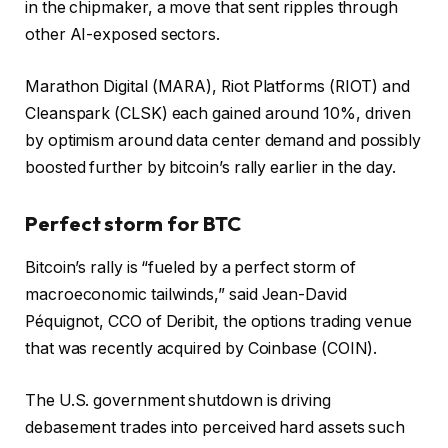
in the chipmaker, a move that sent ripples through
other AI-exposed sectors.
Marathon Digital (MARA), Riot Platforms (RIOT) and
Cleanspark (CLSK) each gained around 10%, driven
by optimism around data center demand and possibly
boosted further by bitcoin’s rally earlier in the day.
Perfect storm for BTC
Bitcoin’s rally is “fueled by a perfect storm of
macroeconomic tailwinds,” said Jean-David
Péquignot, CCO of Deribit, the options trading venue
that was recently acquired by Coinbase (COIN).
The U.S. government shutdown is driving
debasement trades into perceived hard assets such