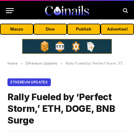
Maczo
Dice
Publish
Advertise!
Home
»
Ethereum Updates
»
Rally Fueled by ‘Perfect Storm,’ ETH, DOGE, BNB Surge
ETHEREUM UPDATES
Rally Fueled by ‘Perfect
Storm,’ ETH, DOGE, BNB
Surge