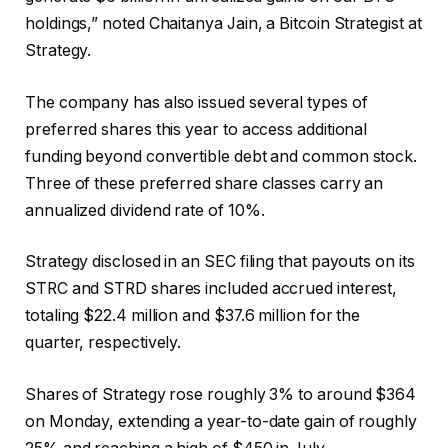
holdings,” noted Chaitanya Jain, a Bitcoin Strategist at
Strategy.
The company has also issued several types of
preferred shares this year to access additional
funding beyond convertible debt and common stock.
Three of these preferred share classes carry an
annualized dividend rate of 10%.
Strategy disclosed in an SEC filing that payouts on its
STRC and STRD shares included accrued interest,
totaling $22.4 million and $37.6 million for the
quarter, respectively.
Shares of Strategy rose roughly 3% to around $364
on Monday, extending a year-to-date gain of roughly