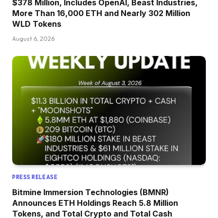
$378 Million, Includes OpenAI, Beast Industries,
More Than 16,000 ETH and Nearly 302 Million
WLD Tokens
August 6, 2026
PRESS RELEASE
Bitmine Immersion Technologies (BMNR)
Announces ETH Holdings Reach 5.8 Million
Tokens, and Total Crypto and Total Cash